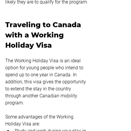
likely they are to qualify for the program.
Traveling to Canada 
with a Working 
Holiday Visa
The Working Holiday Visa is an ideal 
option for young people who intend to 
spend up to one year in Canada. In 
addition, this visa gives the opportunity 
to extend the stay in the country 
through another Canadian mobility 
program.
Some advantages of the Working 
Holiday Visa are:
Study and work during your stay in 