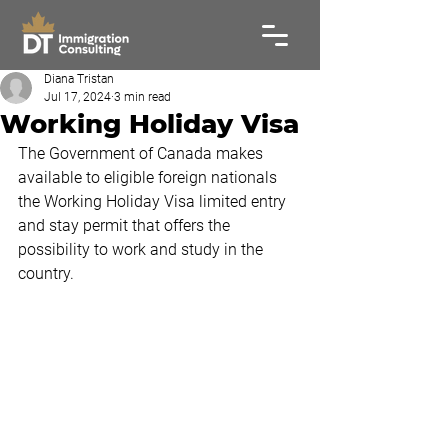
Diana Tristan
Jul 17, 2024
3 min read
Working Holiday Visa
The Government of Canada makes 
available to eligible foreign nationals 
the Working Holiday Visa limited entry 
and stay permit that offers the 
possibility to work and study in the 
country.