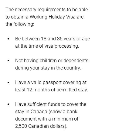
The necessary requirements to be able 
to obtain a Working Holiday Visa are 
the following:
Be between 18 and 35 years of age 
at the time of visa processing.
Not having children or dependents 
during your stay in the country.
Have a valid passport covering at 
least 12 months of permitted stay.
Have sufficient funds to cover the 
stay in Canada (show a bank 
document with a minimum of 
2,500 Canadian dollars).