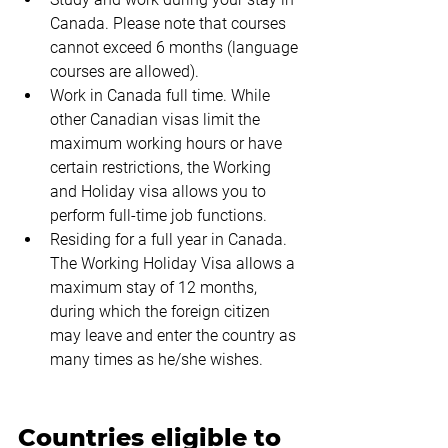
Canada. Please note that courses 
cannot exceed 6 months (language 
courses are allowed).
Work in Canada full time. While 
other Canadian visas limit the 
maximum working hours or have 
certain restrictions, the Working 
and Holiday visa allows you to 
perform full-time job functions.
Residing for a full year in Canada. 
The Working Holiday Visa allows a 
maximum stay of 12 months, 
during which the foreign citizen 
may leave and enter the country as 
many times as he/she wishes.
Countries eligible to 