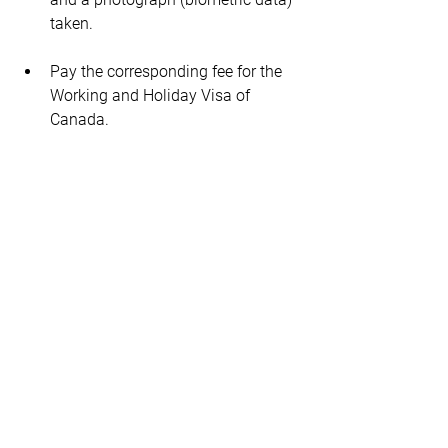
taken.
Pay the corresponding fee for the 
Working and Holiday Visa of 
Canada.
Extending your stay 
in Canada when your 
Working Holiday 
Visa expires
Once your 12-month maximum stay in 
Canada on the Working Holiday Visa 
has expired, you can apply for another 
Canadian cultural exchange program to 