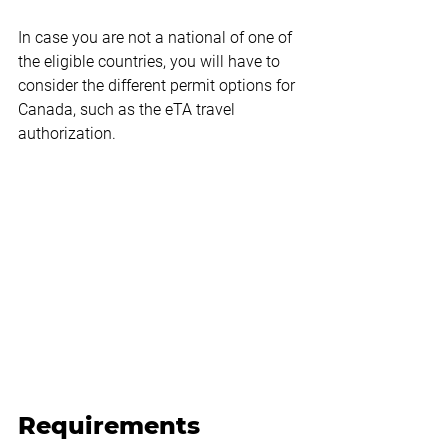
In case you are not a national of one of 
the eligible countries, you will have to 
consider the different permit options for 
Canada, such as the eTA travel 
authorization.
Requirements