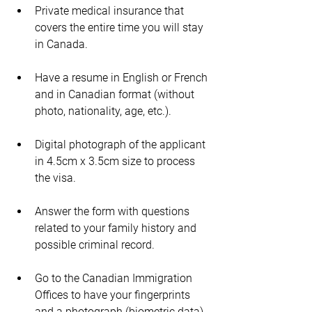
Private medical insurance that 
covers the entire time you will stay 
in Canada.
Have a resume in English or French 
and in Canadian format (without 
photo, nationality, age, etc.).
Digital photograph of the applicant 
in 4.5cm x 3.5cm size to process 
the visa.
Answer the form with questions 
related to your family history and 
possible criminal record.
Go to the Canadian Immigration 
Offices to have your fingerprints 
and a photograph (biometric data) 