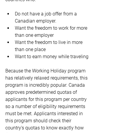
Do not have a job offer from a 
Canadian employer.
Want the freedom to work for more 
than one employer
Want the freedom to live in more 
than one place
Want to earn money while traveling
Because the Working Holiday program 
has relatively relaxed requirements, this 
program is incredibly popular. Canada 
approves predetermined quotas of 
applicants for this program per country 
so a number of eligibility requirements 
must be met. Applicants interested in 
this program should check their 
country's quotas to know exactly how 