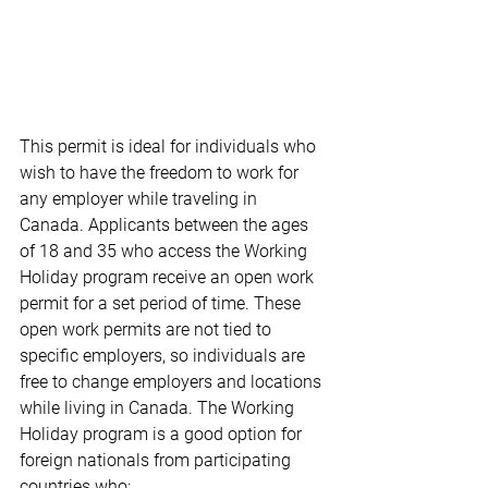
This permit is ideal for individuals who 
wish to have the freedom to work for 
any employer while traveling in 
Canada. Applicants between the ages 
of 18 and 35 who access the Working 
Holiday program receive an open work 
permit for a set period of time. These 
open work permits are not tied to 
specific employers, so individuals are 
free to change employers and locations 
while living in Canada. The Working 
Holiday program is a good option for 
foreign nationals from participating 
countries who: