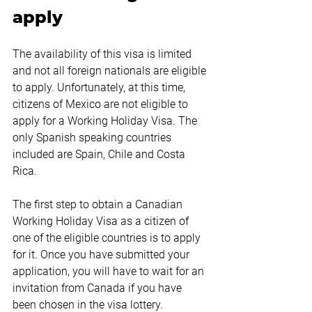
apply
The availability of this visa is limited 
and not all foreign nationals are eligible 
to apply. Unfortunately, at this time, 
citizens of Mexico are not eligible to 
apply for a Working Holiday Visa. The 
only Spanish speaking countries 
included are Spain, Chile and Costa 
Rica.
The first step to obtain a Canadian 
Working Holiday Visa as a citizen of 
one of the eligible countries is to apply 
for it. Once you have submitted your 
application, you will have to wait for an 
invitation from Canada if you have 
been chosen in the visa lottery.